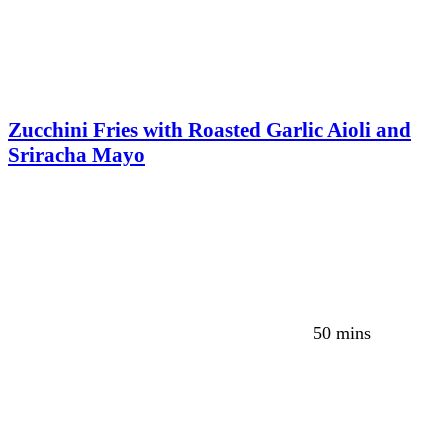
Zucchini Fries with Roasted Garlic Aioli and
Sriracha Mayo
50 mins