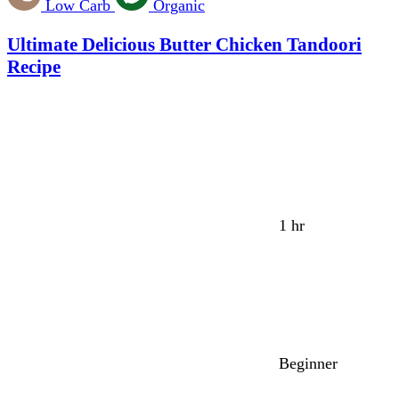
Low Carb
Organic
Ultimate Delicious Butter Chicken Tandoori
Recipe
1 hr
Beginner