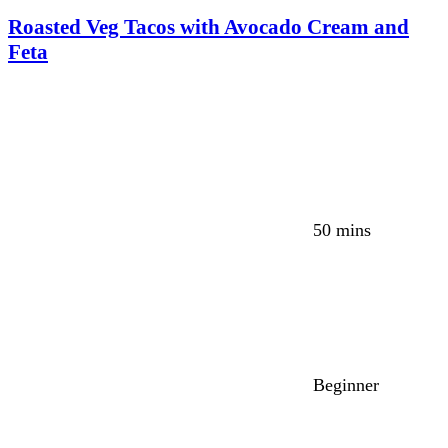
Roasted Veg Tacos with Avocado Cream and
Feta
50 mins
Beginner