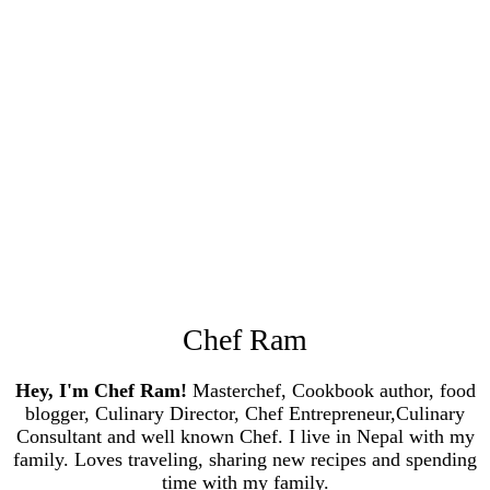
Chef Ram
Hey, I'm Chef Ram!
Masterchef, Cookbook author, food
blogger, Culinary Director, Chef Entrepreneur,Culinary
Consultant and well known Chef. I live in Nepal with my
family. Loves traveling, sharing new recipes and spending
time with my family.