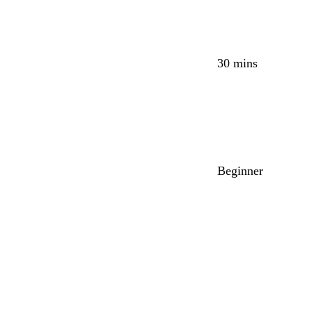
30 mins
Beginner