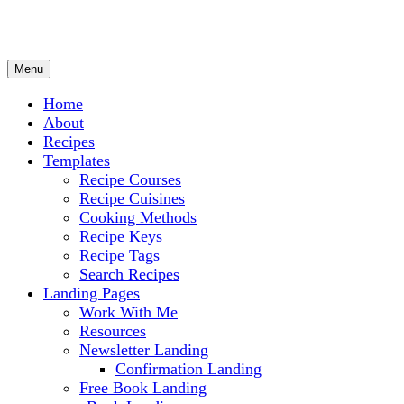
Menu
Culinary Arts and cooking
Chef Ram.com
Home
About
Recipes
Templates
Recipe Courses
Recipe Cuisines
Cooking Methods
Recipe Keys
Recipe Tags
Search Recipes
Landing Pages
Work With Me
Resources
Newsletter Landing
Confirmation Landing
Free Book Landing