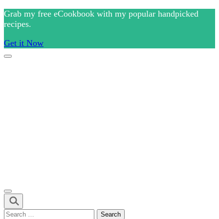
Skip
Grab my free eCookbook with my popular handpicked
to
recipes.
content
Get it Now
(Press
Enter)
Culinary Arts and cooking
Chef Ram.com
Search