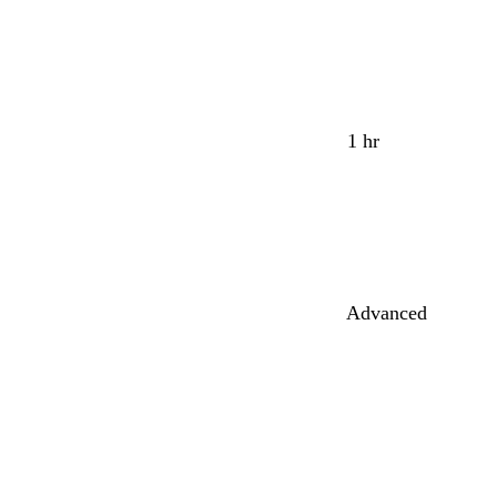
1 hr
Advanced