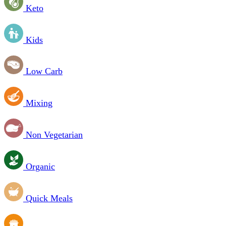
Keto
Kids
Low Carb
Mixing
Non Vegetarian
Organic
Quick Meals