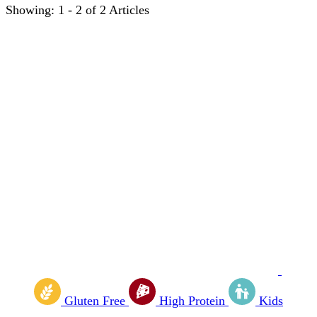
Showing: 1 - 2 of 2 Articles
Gluten Free
High Protein
Kids