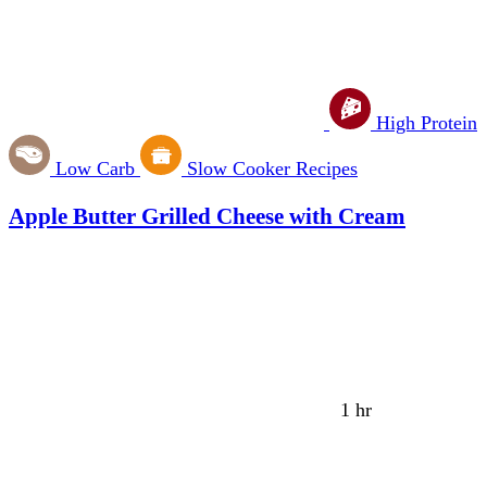
High Protein
Low Carb
Slow Cooker Recipes
Apple Butter Grilled Cheese with Cream
1 hr