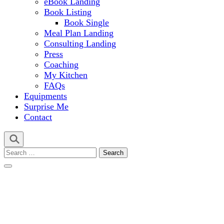
eBook Landing
Book Listing
Book Single
Meal Plan Landing
Consulting Landing
Press
Coaching
My Kitchen
FAQs
Equipments
Surprise Me
Contact
Search
for: