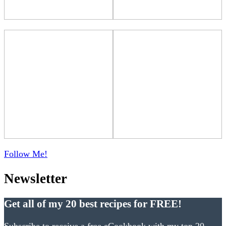
Follow Me!
Newsletter
Get all of my 20 best recipes for FREE!