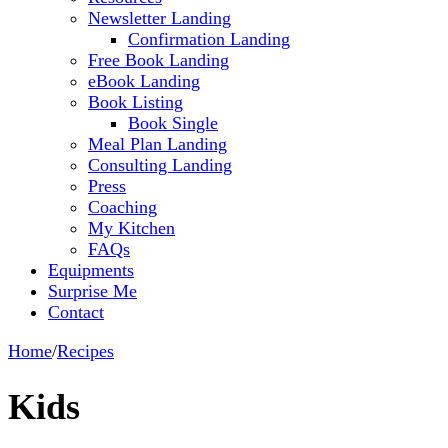
Newsletter Landing
Confirmation Landing
Free Book Landing
eBook Landing
Book Listing
Book Single
Meal Plan Landing
Consulting Landing
Press
Coaching
My Kitchen
FAQs
Equipments
Surprise Me
Contact
Home
/
Recipes
Kids