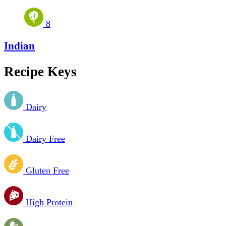
8
Indian
Recipe Keys
Dairy
Dairy Free
Gluten Free
High Protein