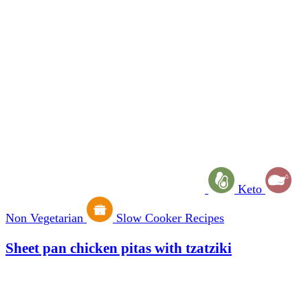
Keto
Non Vegetarian
Slow Cooker Recipes
Sheet pan chicken pitas with tzatziki