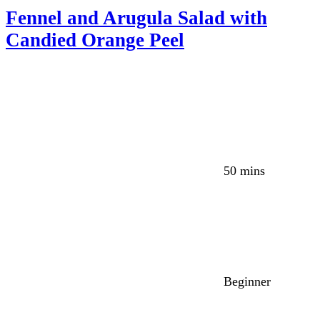
Fennel and Arugula Salad with
Candied Orange Peel
50 mins
Beginner