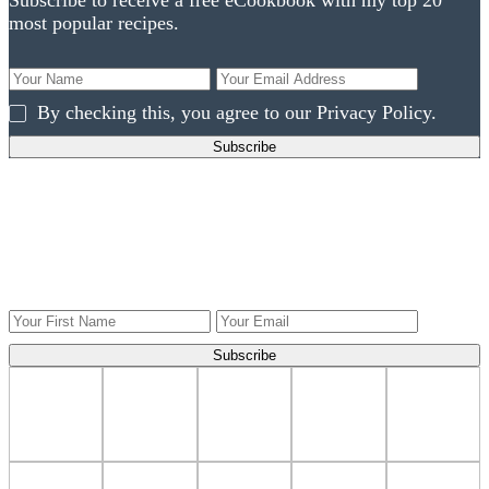
Subscribe to receive a free eCookbook with my top 20
most popular recipes.
By checking this, you agree to our Privacy Policy.
Get ingredients to use what you have!
Get Weekly recipes, videos, and gardening tips to your
inbox.