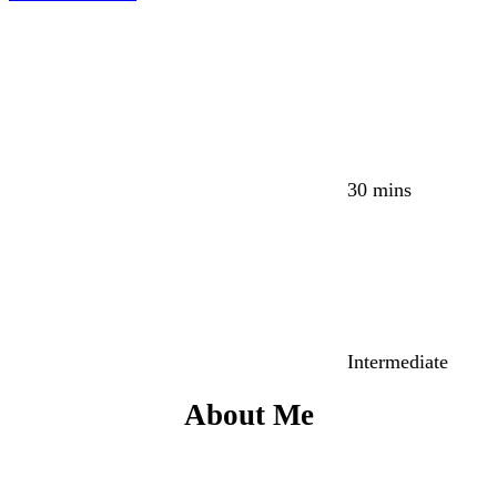
30 mins
Intermediate
About Me