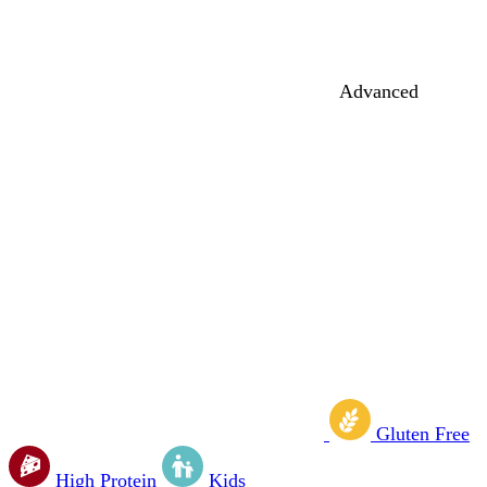
Advanced
Gluten Free
High Protein
Kids