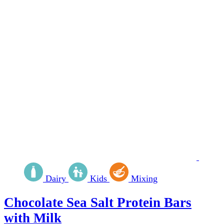
Dairy
Kids
Mixing
Chocolate Sea Salt Protein Bars
with Milk