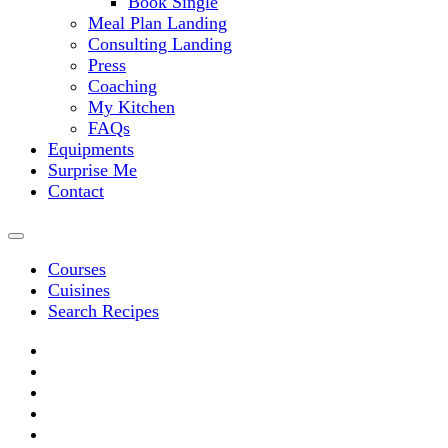
Book Single
Meal Plan Landing
Consulting Landing
Press
Coaching
My Kitchen
FAQs
Equipments
Surprise Me
Contact
Courses
Cuisines
Search Recipes