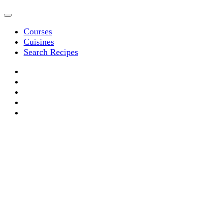
Courses
Cuisines
Search Recipes