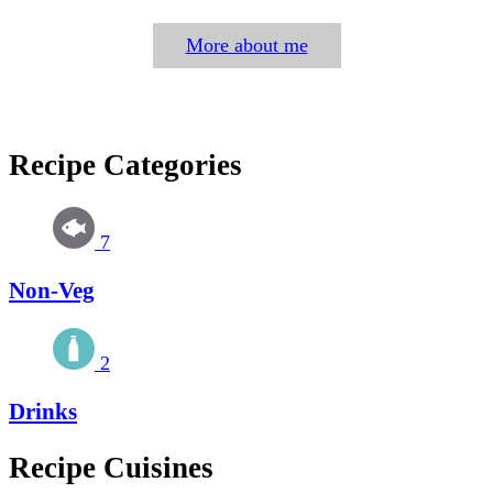
More about me
Recipe Categories
7
Non-Veg
2
Drinks
Recipe Cuisines