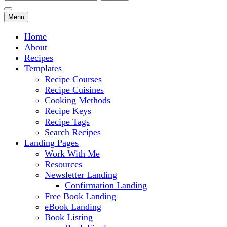
for:
Menu
Home
About
Recipes
Templates
Recipe Courses
Recipe Cuisines
Cooking Methods
Recipe Keys
Recipe Tags
Search Recipes
Landing Pages
Work With Me
Resources
Newsletter Landing
Confirmation Landing
Free Book Landing
eBook Landing
Book Listing