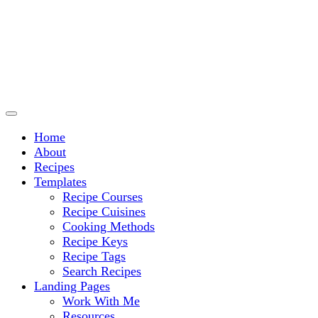
Culinary Arts and cooking
Chef Ram.com
Home
About
Recipes
Templates
Recipe Courses
Recipe Cuisines
Cooking Methods
Recipe Keys
Recipe Tags
Search Recipes
Landing Pages
Work With Me
Resources