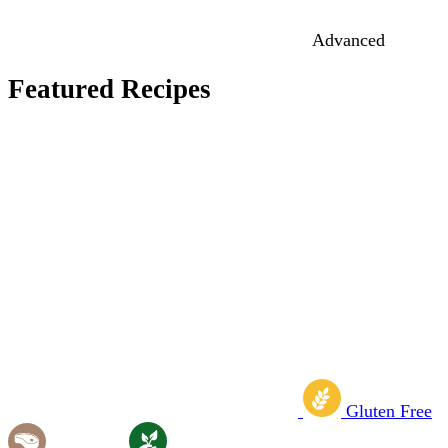
Advanced
Featured Recipes
Gluten Free