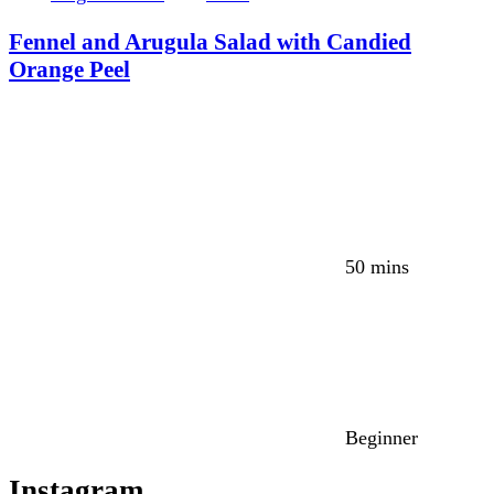
Fennel and Arugula Salad with Candied
Orange Peel
50 mins
Beginner
Instagram