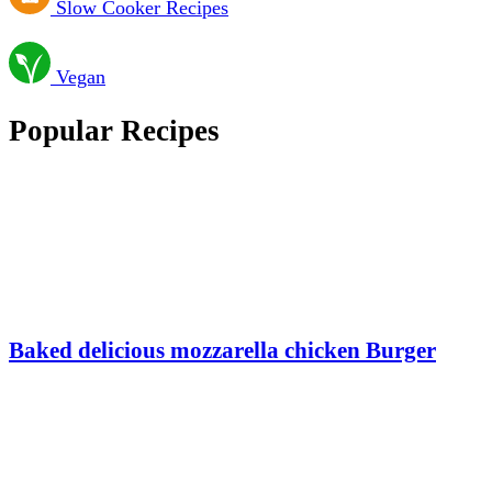
Slow Cooker Recipes
Vegan
Popular Recipes
Baked delicious mozzarella chicken Burger