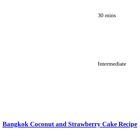
30 mins
Intermediate
Bangkok Coconut and Strawberry Cake Recipe