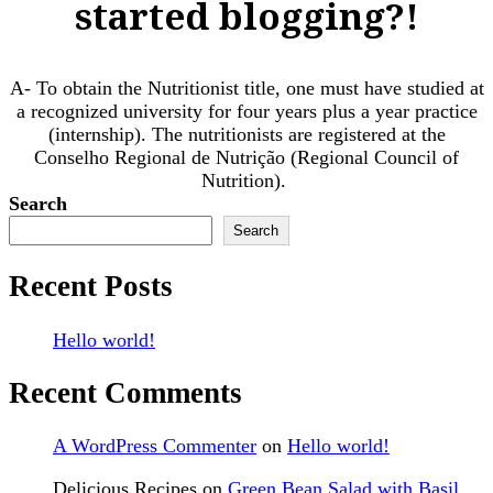
started blogging?!
A- To obtain the Nutritionist title, one must have studied at
a recognized university for four years plus a year practice
(internship). The nutritionists are registered at the
Conselho Regional de Nutrição (Regional Council of
Nutrition). ​
Search
Search
Recent Posts
Hello world!
Recent Comments
A WordPress Commenter
on
Hello world!
Delicious Recipes
on
Green Bean Salad with Basil,