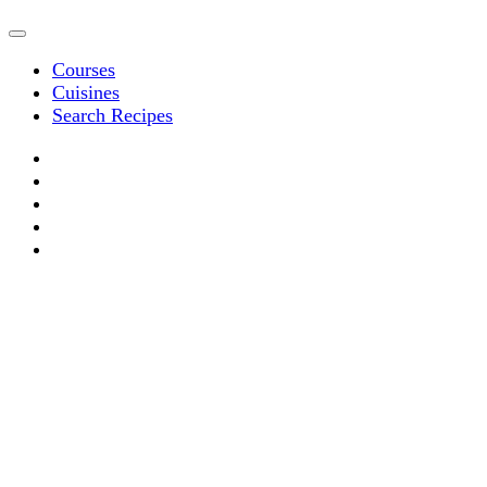
Courses
Cuisines
Search Recipes