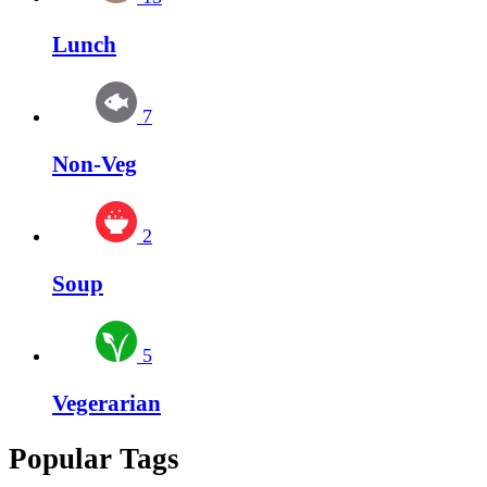
Lunch
7
Non-Veg
2
Soup
5
Vegerarian
Popular Tags