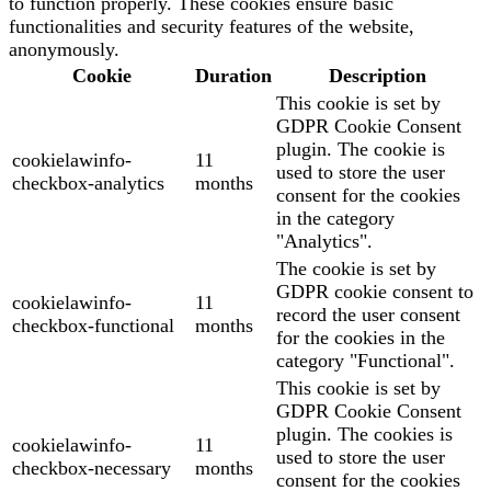
to function properly. These cookies ensure basic
functionalities and security features of the website,
anonymously.
Cookie
Duration
Description
This cookie is set by
GDPR Cookie Consent
plugin. The cookie is
cookielawinfo-
11
used to store the user
checkbox-analytics
months
consent for the cookies
in the category
"Analytics".
The cookie is set by
GDPR cookie consent to
cookielawinfo-
11
record the user consent
checkbox-functional
months
for the cookies in the
category "Functional".
This cookie is set by
GDPR Cookie Consent
plugin. The cookies is
cookielawinfo-
11
used to store the user
checkbox-necessary
months
consent for the cookies