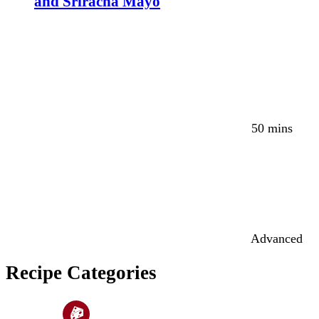
and Sriracha Mayo
50 mins
Advanced
Recipe Categories