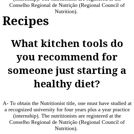
Conselho Regional de Nutrição (Regional Council of
Nutrition). ​
Recipes
What kitchen tools do
you recommend for
someone just starting a
healthy diet?
A- To obtain the Nutritionist title, one must have studied at
a recognized university for four years plus a year practice
(internship). The nutritionists are registered at the
Conselho Regional de Nutrição (Regional Council of
Nutrition). ​