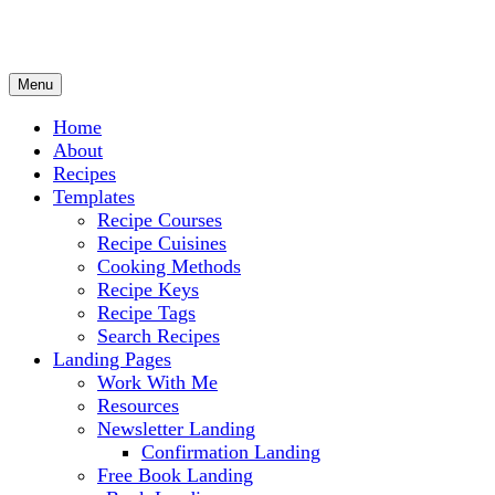
Menu
Culinary Arts and cooking
Chef Ram.com
Home
About
Recipes
Templates
Recipe Courses
Recipe Cuisines
Cooking Methods
Recipe Keys
Recipe Tags
Search Recipes
Landing Pages
Work With Me
Resources
Newsletter Landing
Confirmation Landing
Free Book Landing