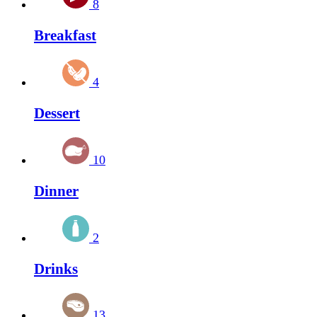
8
Breakfast
4
Dessert
10
Dinner
2
Drinks
13