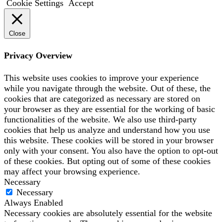
Cookie Settings
Accept
Close
Privacy Overview
This website uses cookies to improve your experience
while you navigate through the website. Out of these, the
cookies that are categorized as necessary are stored on
your browser as they are essential for the working of basic
functionalities of the website. We also use third-party
cookies that help us analyze and understand how you use
this website. These cookies will be stored in your browser
only with your consent. You also have the option to opt-out
of these cookies. But opting out of some of these cookies
may affect your browsing experience.
Necessary
Necessary
Always Enabled
Necessary cookies are absolutely essential for the website