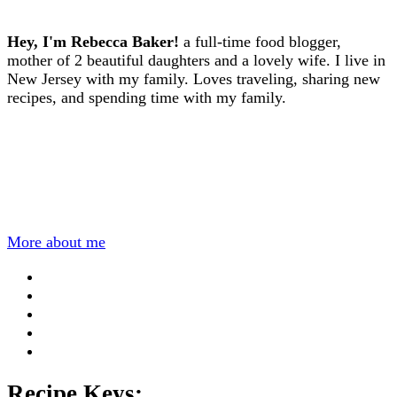
Hey, I'm Rebecca Baker!
a full-time food blogger,
mother of 2 beautiful daughters and a lovely wife. I live in
New Jersey with my family. Loves traveling, sharing new
recipes, and spending time with my family.
More about me
Recipe Keys: