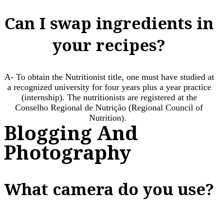
Can I swap ingredients in
your recipes?
A- To obtain the Nutritionist title, one must have studied at
a recognized university for four years plus a year practice
(internship). The nutritionists are registered at the
Conselho Regional de Nutrição (Regional Council of
Nutrition). ​
Blogging And
Photography
What camera do you use?