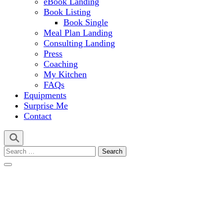
eBook Landing
Book Listing
Book Single
Meal Plan Landing
Consulting Landing
Press
Coaching
My Kitchen
FAQs
Equipments
Surprise Me
Contact
Search
for: