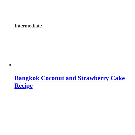
Intermediate
Bangkok Coconut and Strawberry Cake
Recipe