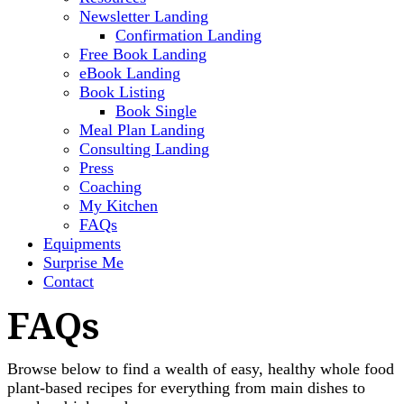
Newsletter Landing
Confirmation Landing
Free Book Landing
eBook Landing
Book Listing
Book Single
Meal Plan Landing
Consulting Landing
Press
Coaching
My Kitchen
FAQs
Equipments
Surprise Me
Contact
FAQs
Browse below to find a wealth of easy, healthy whole food
plant-based recipes for everything from main dishes to