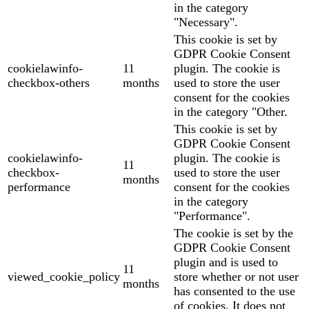
in the category
"Necessary".
This cookie is set by
GDPR Cookie Consent
cookielawinfo-
11
plugin. The cookie is
checkbox-others
months
used to store the user
consent for the cookies
in the category "Other.
This cookie is set by
GDPR Cookie Consent
cookielawinfo-
plugin. The cookie is
11
checkbox-
used to store the user
months
performance
consent for the cookies
in the category
"Performance".
The cookie is set by the
GDPR Cookie Consent
plugin and is used to
11
viewed_cookie_policy
store whether or not user
months
has consented to the use
of cookies. It does not