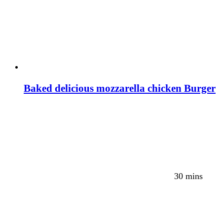
Baked delicious mozzarella chicken Burger
30 mins