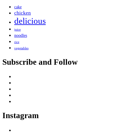
cake
chicken
delicious
juice
noodles
rice
vegetables
Subscribe and Follow
Instagram