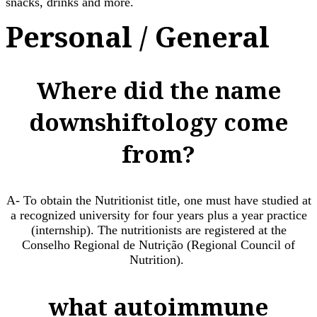
snacks, drinks and more.
Personal / General
Where did the name
downshiftology come
from?
A- To obtain the Nutritionist title, one must have studied at
a recognized university for four years plus a year practice
(internship). The nutritionists are registered at the
Conselho Regional de Nutrição (Regional Council of
Nutrition). ​
what autoimmune