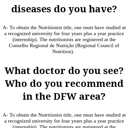
diseases do you have?
A- To obtain the Nutritionist title, one must have studied at
a recognized university for four years plus a year practice
(internship). The nutritionists are registered at the
Conselho Regional de Nutrição (Regional Council of
Nutrition). ​
What doctor do you see?
Who do you recommend
in the DFW area?
A- To obtain the Nutritionist title, one must have studied at
a recognized university for four years plus a year practice
(internship). The nutritionists are registered at the