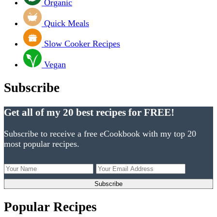
Organic
Quick Meals
Slow Cooker Recipes
Vegan
Subscribe
Get all of my 20 best recipes for FREE!
Subscribe to receive a free eCookbook with my top 20
most popular recipes.
Popular Recipes