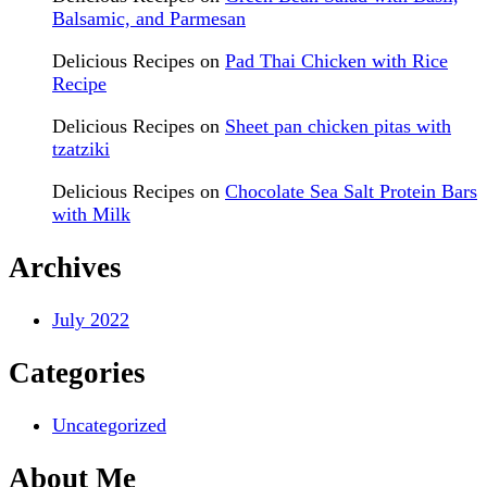
Balsamic, and Parmesan
Delicious Recipes
on
Pad Thai Chicken with Rice
Recipe
Delicious Recipes
on
Sheet pan chicken pitas with
tzatziki
Delicious Recipes
on
Chocolate Sea Salt Protein Bars
with Milk
Archives
July 2022
Categories
Uncategorized
About Me