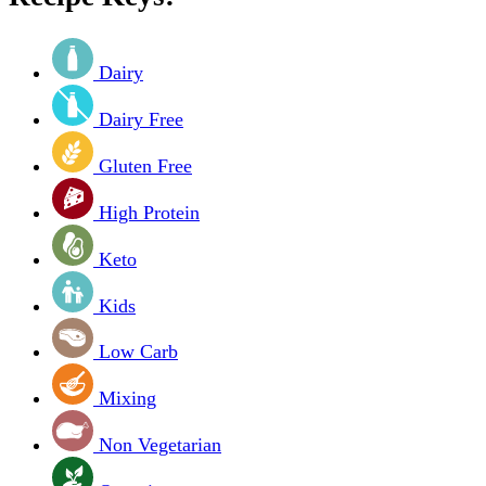
Dairy
Dairy Free
Gluten Free
High Protein
Keto
Kids
Low Carb
Mixing
Non Vegetarian