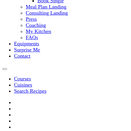
Book Single
Meal Plan Landing
Consulting Landing
Press
Coaching
My Kitchen
FAQs
Equipments
Surprise Me
Contact
Courses
Cuisines
Search Recipes