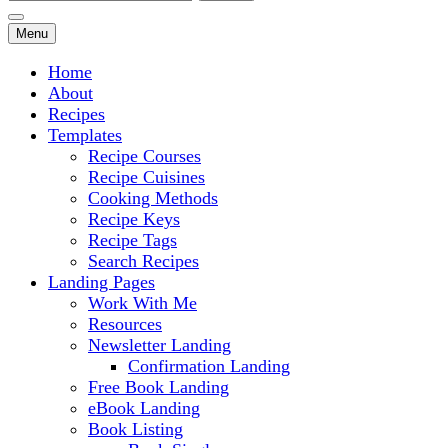
for:
Menu
Home
About
Recipes
Templates
Recipe Courses
Recipe Cuisines
Cooking Methods
Recipe Keys
Recipe Tags
Search Recipes
Landing Pages
Work With Me
Resources
Newsletter Landing
Confirmation Landing
Free Book Landing
eBook Landing
Book Listing