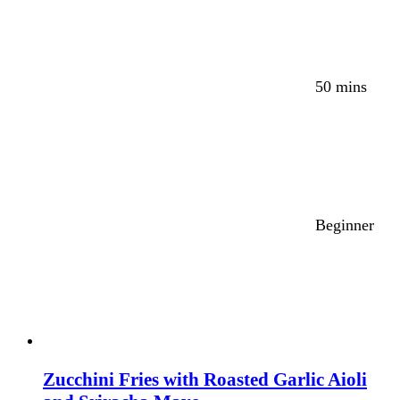
50 mins
Beginner
Zucchini Fries with Roasted Garlic Aioli