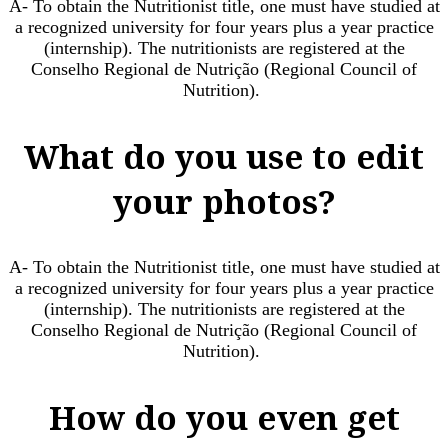
A- To obtain the Nutritionist title, one must have studied at
a recognized university for four years plus a year practice
(internship). The nutritionists are registered at the
Conselho Regional de Nutrição (Regional Council of
Nutrition). ​
What do you use to edit
your photos?
A- To obtain the Nutritionist title, one must have studied at
a recognized university for four years plus a year practice
(internship). The nutritionists are registered at the
Conselho Regional de Nutrição (Regional Council of
Nutrition). ​
How do you even get