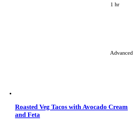
1 hr
Advanced
Roasted Veg Tacos with Avocado Cream
and Feta