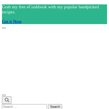
Skip
Grab my free eCookbook with my popular handpicked
to
recipes.
content
Get it Now
(Press
Enter)
Culinary Arts and cooking
Chef Ram.com
Search