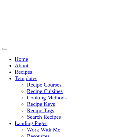
Culinary Arts and cooking
Chef Ram.com
Home
About
Recipes
Templates
Recipe Courses
Recipe Cuisines
Cooking Methods
Recipe Keys
Recipe Tags
Search Recipes
Landing Pages
Work With Me
Resources