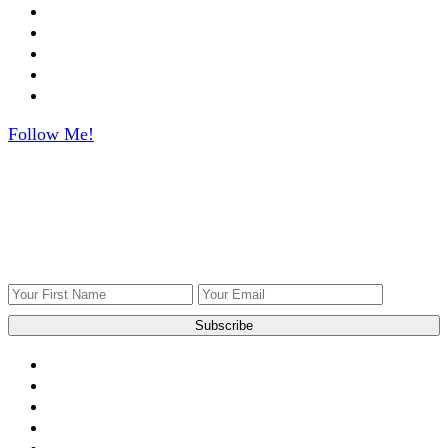
Follow Me!
Get ingredients to use what you have!
Get Weekly recipes, videos, and gardening tips to your
inbox.