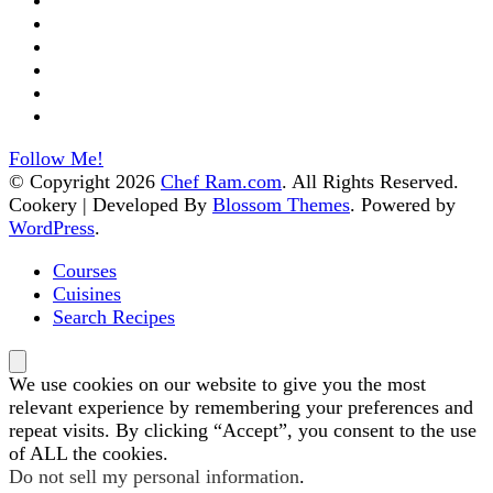
Follow Me!
© Copyright 2026
Chef Ram.com
. All Rights Reserved.
Cookery | Developed By
Blossom Themes
.
Powered by
WordPress
.
Courses
Cuisines
Search Recipes
We use cookies on our website to give you the most
relevant experience by remembering your preferences and
repeat visits. By clicking “Accept”, you consent to the use
of ALL the cookies.
Do not sell my personal information
.