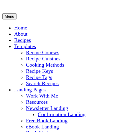
Menu
Culinary Arts and cooking
Chef Ram.com
Home
About
Recipes
Templates
Recipe Courses
Recipe Cuisines
Cooking Methods
Recipe Keys
Recipe Tags
Search Recipes
Landing Pages
Work With Me
Resources
Newsletter Landing
Confirmation Landing
Free Book Landing
eBook Landing