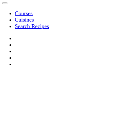
Courses
Cuisines
Search Recipes