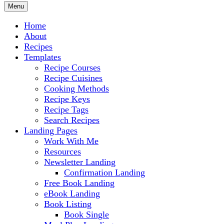
Menu
Home
About
Recipes
Templates
Recipe Courses
Recipe Cuisines
Cooking Methods
Recipe Keys
Recipe Tags
Search Recipes
Landing Pages
Work With Me
Resources
Newsletter Landing
Confirmation Landing
Free Book Landing
eBook Landing
Book Listing
Book Single