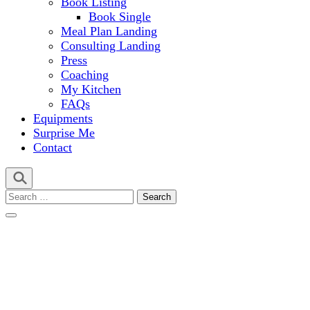
Book Listing
Book Single
Meal Plan Landing
Consulting Landing
Press
Coaching
My Kitchen
FAQs
Equipments
Surprise Me
Contact
Search
for: