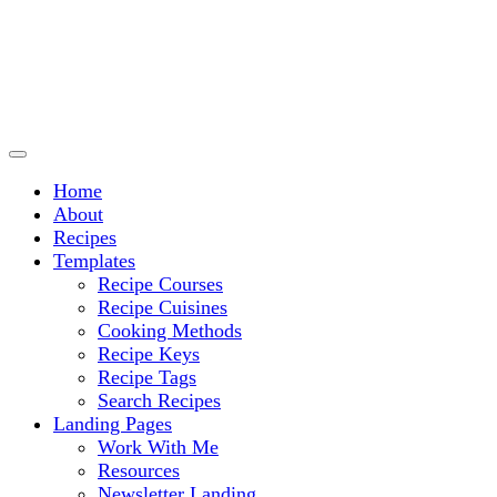
Culinary Arts and cooking
Chef Ram.com
Home
About
Recipes
Templates
Recipe Courses
Recipe Cuisines
Cooking Methods
Recipe Keys
Recipe Tags
Search Recipes
Landing Pages
Work With Me
Resources
Newsletter Landing