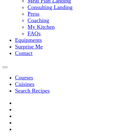
Meal Plan Landing
Consulting Landing
Press
Coaching
My Kitchen
FAQs
Equipments
Surprise Me
Contact
Courses
Cuisines
Search Recipes