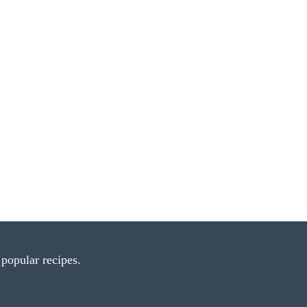
popular recipes.