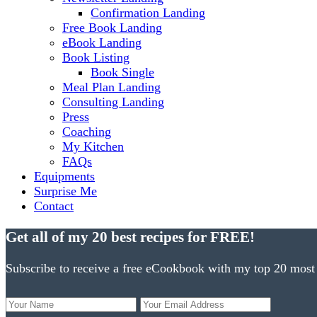
Confirmation Landing
Free Book Landing
eBook Landing
Book Listing
Book Single
Meal Plan Landing
Consulting Landing
Press
Coaching
My Kitchen
FAQs
Equipments
Surprise Me
Contact
Get all of my 20 best recipes for FREE!
Subscribe to receive a free eCookbook with my top 20 most 