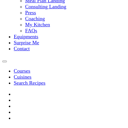
Meal Plan Landing
Consulting Landing
Press
Coaching
My Kitchen
FAQs
Equipments
Surprise Me
Contact
Courses
Cuisines
Search Recipes