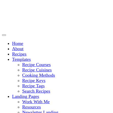
Culinary Arts and cooking
Chef Ram.com
Home
About
Recipes
Templates
Recipe Courses
Recipe Cuisines
Cooking Methods
Recipe Keys
Recipe Tags
Search Recipes
Landing Pages
Work With Me
Resources
Newsletter Landing