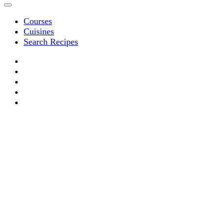
Courses
Cuisines
Search Recipes