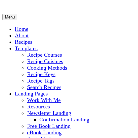
Menu
Culinary Arts and cooking
Chef Ram.com
Home
About
Recipes
Templates
Recipe Courses
Recipe Cuisines
Cooking Methods
Recipe Keys
Recipe Tags
Search Recipes
Landing Pages
Work With Me
Resources
Newsletter Landing
Confirmation Landing
Free Book Landing
eBook Landing