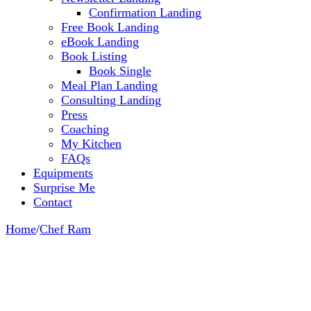
Confirmation Landing
Free Book Landing
eBook Landing
Book Listing
Book Single
Meal Plan Landing
Consulting Landing
Press
Coaching
My Kitchen
FAQs
Equipments
Surprise Me
Contact
Home
/
Chef Ram