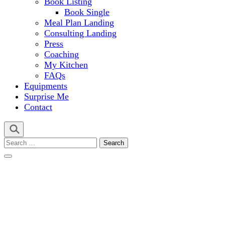
Book Listing
Book Single
Meal Plan Landing
Consulting Landing
Press
Coaching
My Kitchen
FAQs
Equipments
Surprise Me
Contact
Search
for: