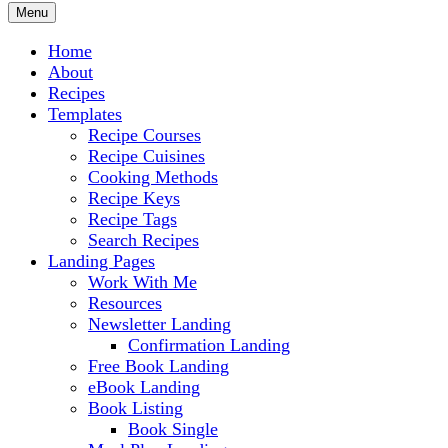
Menu
Home
About
Recipes
Templates
Recipe Courses
Recipe Cuisines
Cooking Methods
Recipe Keys
Recipe Tags
Search Recipes
Landing Pages
Work With Me
Resources
Newsletter Landing
Confirmation Landing
Free Book Landing
eBook Landing
Book Listing
Book Single