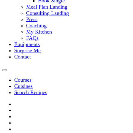
Book Single
Meal Plan Landing
Consulting Landing
Press
Coaching
My Kitchen
FAQs
Equipments
Surprise Me
Contact
Courses
Cuisines
Search Recipes