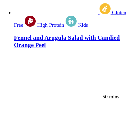
Gluten
Free
High Protein
Kids
Fennel and Arugula Salad with Candied
Orange Peel
50 mins