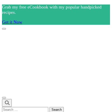
Skip
Grab my free eCookbook with my popular handpicked
to
recipes.
content
Get it Now
(Press
Enter)
Culinary Arts and cooking
Chef Ram.com
Search