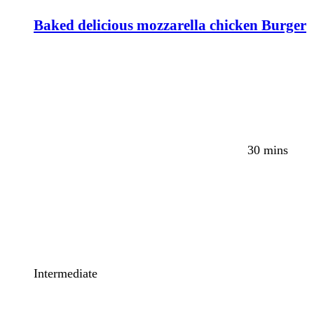
Baked delicious mozzarella chicken Burger
30 mins
Intermediate