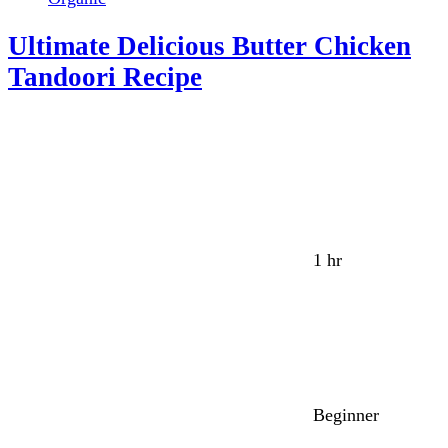
Ultimate Delicious Butter Chicken
Tandoori Recipe
1 hr
Beginner