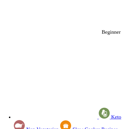
Beginner
Keto