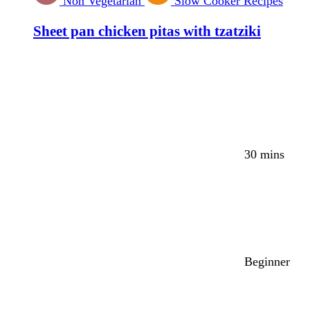
Non Vegetarian
Slow Cooker Recipes
Sheet pan chicken pitas with tzatziki
30 mins
Beginner