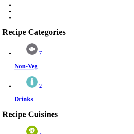
Recipe Categories
7
Non-Veg
2
Drinks
Recipe Cuisines