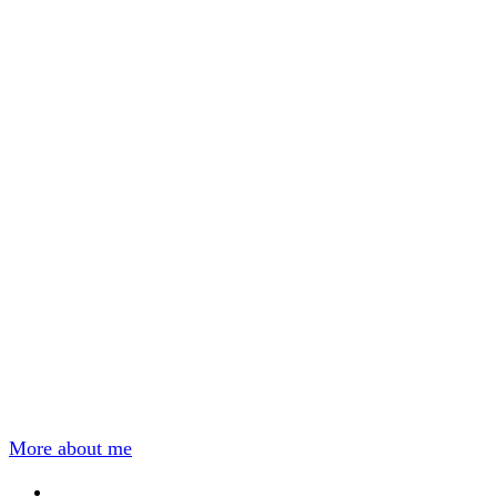
More about me