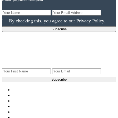
By checking this, you agree to our Privacy Policy.
Get ingredients to use what you have!
Get Weekly recipes, videos, and gardening tips to your
inbox.