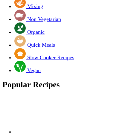
Mixing
Non Vegetarian
Organic
Quick Meals
Slow Cooker Recipes
Vegan
Popular Recipes