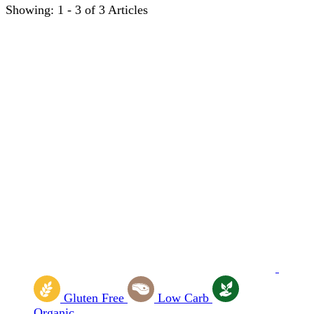
Showing: 1 - 3 of 3 Articles
Gluten Free
Low Carb
Organic