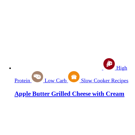
High
Protein
Low Carb
Slow Cooker Recipes
Apple Butter Grilled Cheese with Cream