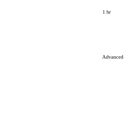
1 hr
Advanced