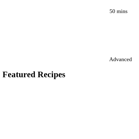
50 mins
Advanced
Featured Recipes