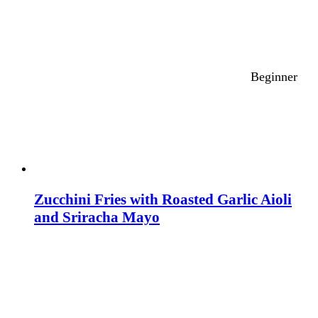
Beginner
Zucchini Fries with Roasted Garlic Aioli
and Sriracha Mayo