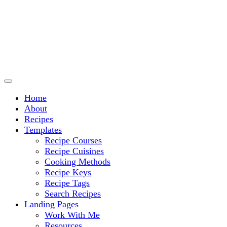
Culinary Arts and cooking
Chef Ram.com
Home
About
Recipes
Templates
Recipe Courses
Recipe Cuisines
Cooking Methods
Recipe Keys
Recipe Tags
Search Recipes
Landing Pages
Work With Me
Resources