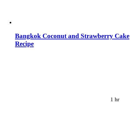
Bangkok Coconut and Strawberry Cake
Recipe
1 hr