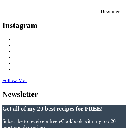
Beginner
Instagram
Follow Me!
Newsletter
Get all of my 20 best recipes for FREE!
Subscribe to receive a free eCookbook with my top 20
most popular recipes.