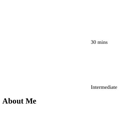
30 mins
Intermediate
About Me