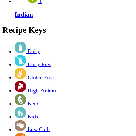
8
Indian
Recipe Keys
Dairy
Dairy Free
Gluten Free
High Protein
Keto
Kids
Low Carb