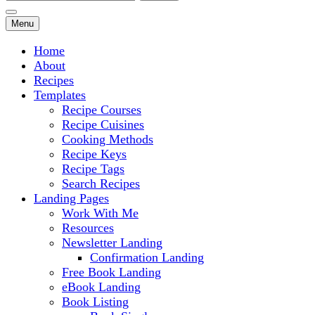
for:
Menu
Home
About
Recipes
Templates
Recipe Courses
Recipe Cuisines
Cooking Methods
Recipe Keys
Recipe Tags
Search Recipes
Landing Pages
Work With Me
Resources
Newsletter Landing
Confirmation Landing
Free Book Landing
eBook Landing
Book Listing