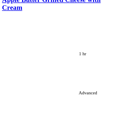
Cream
1 hr
Advanced