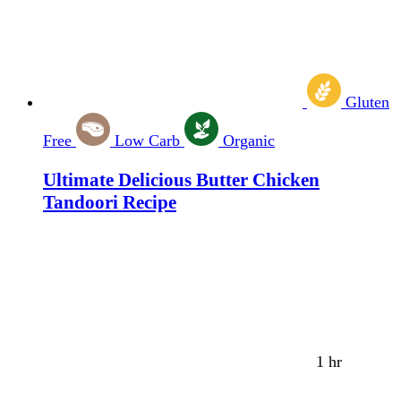
Gluten
Free
Low Carb
Organic
Ultimate Delicious Butter Chicken
Tandoori Recipe
1 hr