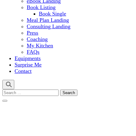
eBook Landing
Book Listing
Book Single
Meal Plan Landing
Consulting Landing
Press
Coaching
My Kitchen
FAQs
Equipments
Surprise Me
Contact
Search
for: