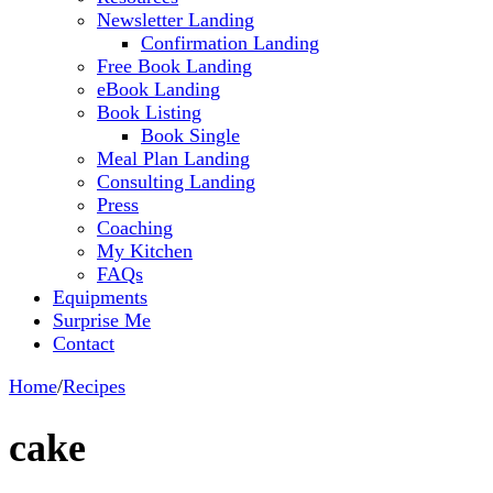
Newsletter Landing
Confirmation Landing
Free Book Landing
eBook Landing
Book Listing
Book Single
Meal Plan Landing
Consulting Landing
Press
Coaching
My Kitchen
FAQs
Equipments
Surprise Me
Contact
Home
/
Recipes
cake