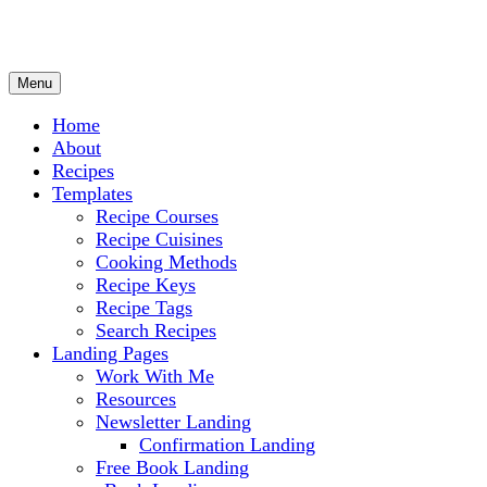
Menu
Culinary Arts and cooking
Chef Ram.com
Home
About
Recipes
Templates
Recipe Courses
Recipe Cuisines
Cooking Methods
Recipe Keys
Recipe Tags
Search Recipes
Landing Pages
Work With Me
Resources
Newsletter Landing
Confirmation Landing
Free Book Landing