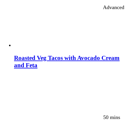
Advanced
Roasted Veg Tacos with Avocado Cream
and Feta
50 mins