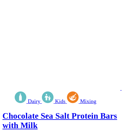
Dairy
Kids
Mixing
Chocolate Sea Salt Protein Bars
with Milk