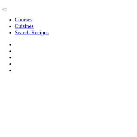
Courses
Cuisines
Search Recipes