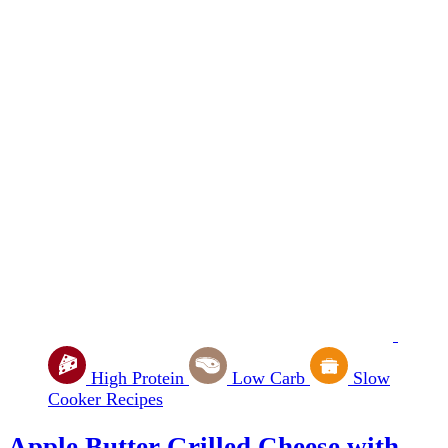
High Protein
Low Carb
Slow
Cooker Recipes
Apple Butter Grilled Cheese with