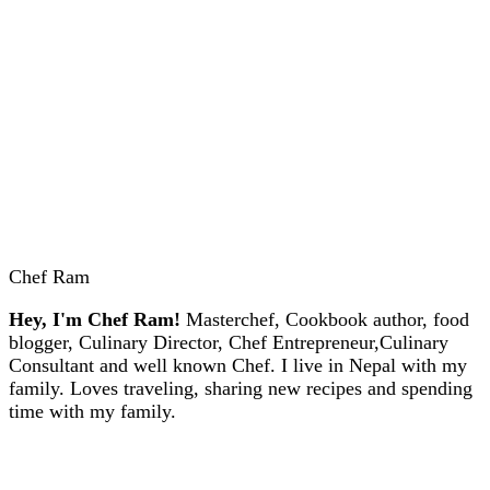
Chef Ram
Hey, I'm Chef Ram!
Masterchef, Cookbook author, food
blogger, Culinary Director, Chef Entrepreneur,Culinary
Consultant and well known Chef. I live in Nepal with my
family. Loves traveling, sharing new recipes and spending
time with my family.