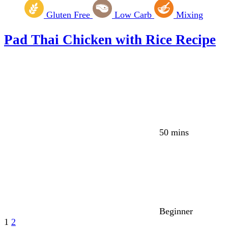
Gluten Free
Low Carb
Mixing
Pad Thai Chicken with Rice Recipe
50 mins
Beginner
1
2