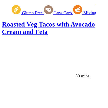
Gluten Free
Low Carb
Mixing
Roasted Veg Tacos with Avocado
Cream and Feta
50 mins