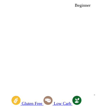
Beginner
Gluten Free
Low Carb