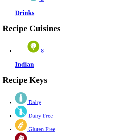
Drinks
Recipe Cuisines
8
Indian
Recipe Keys
Dairy
Dairy Free
Gluten Free