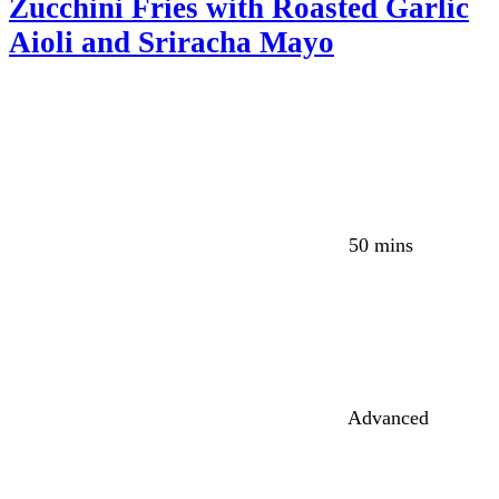
Zucchini Fries with Roasted Garlic
Aioli and Sriracha Mayo
50 mins
Advanced