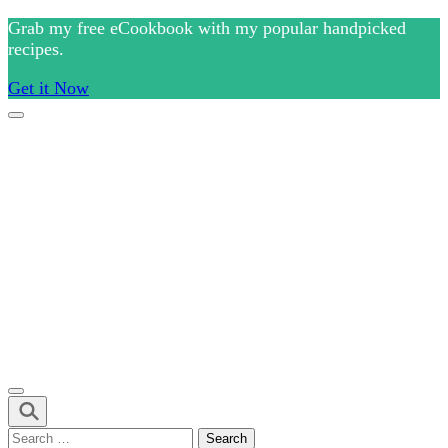
Skip
Grab my free eCookbook with my popular handpicked
to
recipes.
content
Get it Now
(Press
Enter)
Culinary Arts and cooking
Chef Ram.com
Search