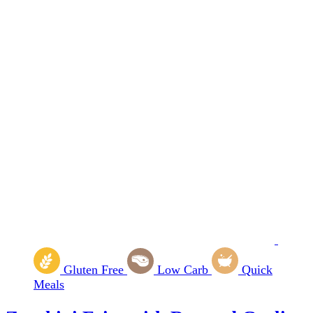
Gluten Free
Low Carb
Quick
Meals