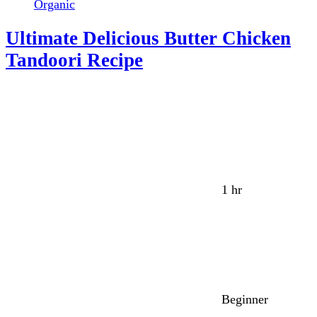
Organic
Ultimate Delicious Butter Chicken
Tandoori Recipe
1 hr
Beginner