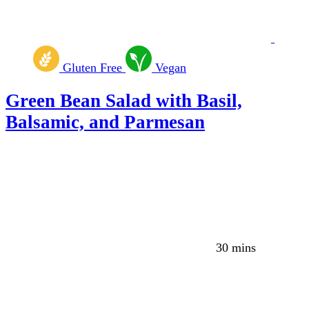
Gluten Free
Vegan
Green Bean Salad with Basil,
Balsamic, and Parmesan
30 mins