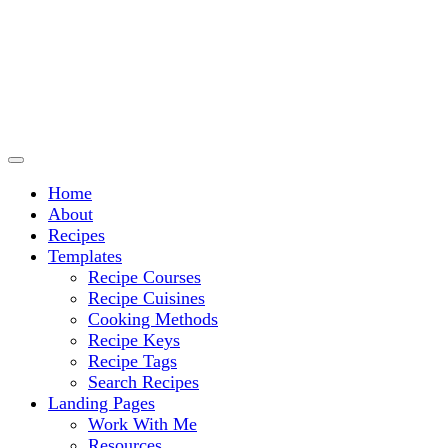
Culinary Arts and cooking
Chef Ram.com
Home
About
Recipes
Templates
Recipe Courses
Recipe Cuisines
Cooking Methods
Recipe Keys
Recipe Tags
Search Recipes
Landing Pages
Work With Me
Resources