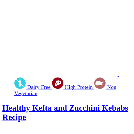
Dairy Free
High Protein
Non
Vegetarian
Healthy Kefta and Zucchini Kebabs
Recipe