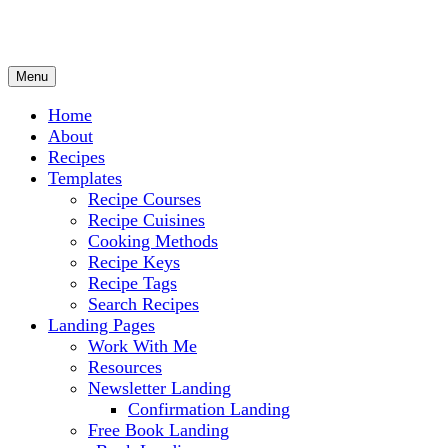
Menu
Culinary Arts and cooking
Chef Ram.com
Home
About
Recipes
Templates
Recipe Courses
Recipe Cuisines
Cooking Methods
Recipe Keys
Recipe Tags
Search Recipes
Landing Pages
Work With Me
Resources
Newsletter Landing
Confirmation Landing
Free Book Landing