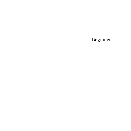
Beginner