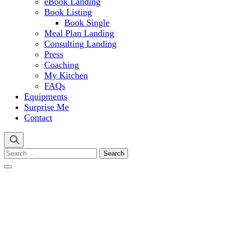
eBook Landing
Book Listing
Book Single
Meal Plan Landing
Consulting Landing
Press
Coaching
My Kitchen
FAQs
Equipments
Surprise Me
Contact
Search
for: