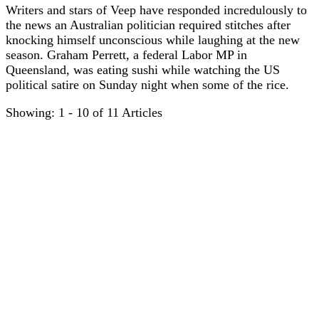
Writers and stars of Veep have responded incredulously to
the news an Australian politician required stitches after
knocking himself unconscious while laughing at the new
season. Graham Perrett, a federal Labor MP in
Queensland, was eating sushi while watching the US
political satire on Sunday night when some of the rice.
Showing: 1 - 10 of 11 Articles