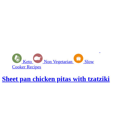
Keto
Non Vegetarian
Slow
Cooker Recipes
Sheet pan chicken pitas with tzatziki