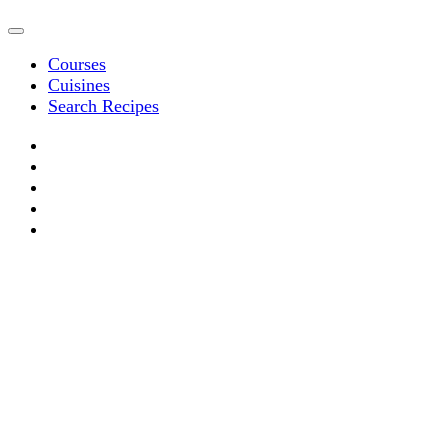
Courses
Cuisines
Search Recipes