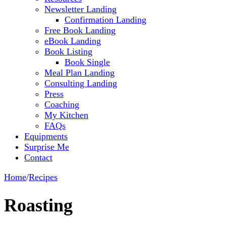
Newsletter Landing
Confirmation Landing
Free Book Landing
eBook Landing
Book Listing
Book Single
Meal Plan Landing
Consulting Landing
Press
Coaching
My Kitchen
FAQs
Equipments
Surprise Me
Contact
Home
/
Recipes
Roasting