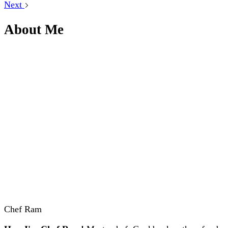
Next
About Me
Chef Ram