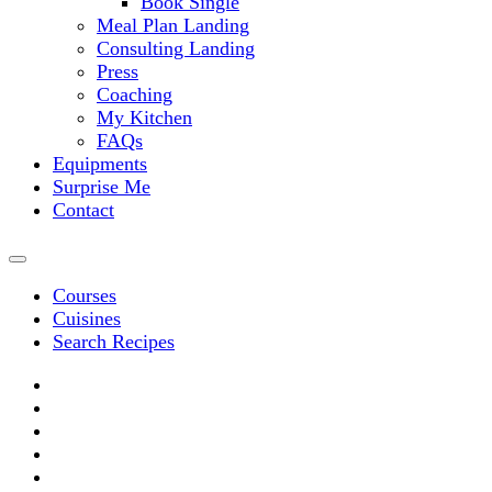
Book Single
Meal Plan Landing
Consulting Landing
Press
Coaching
My Kitchen
FAQs
Equipments
Surprise Me
Contact
Courses
Cuisines
Search Recipes