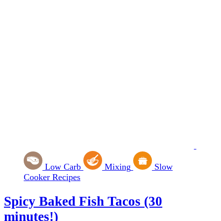
Low Carb
Mixing
Slow
Cooker Recipes
Spicy Baked Fish Tacos (30
minutes!)