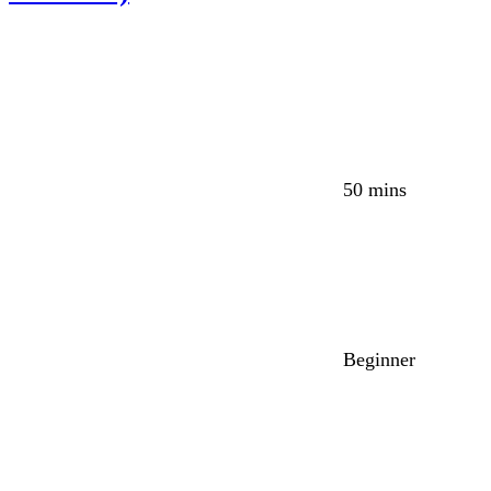
50 mins
Beginner