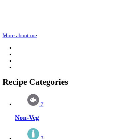
More about me
Recipe Categories
7
Non-Veg
2