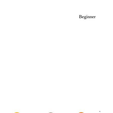
Beginner