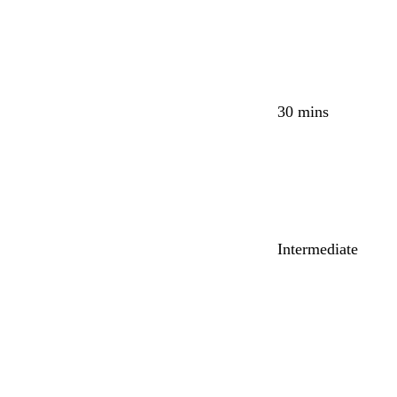
30 mins
Intermediate