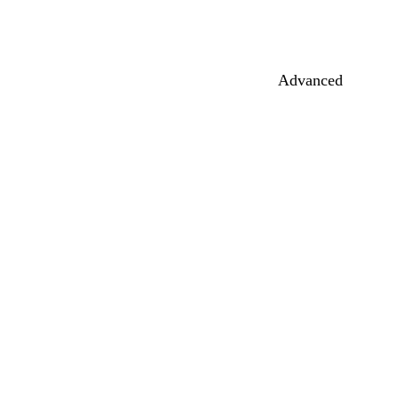
Advanced