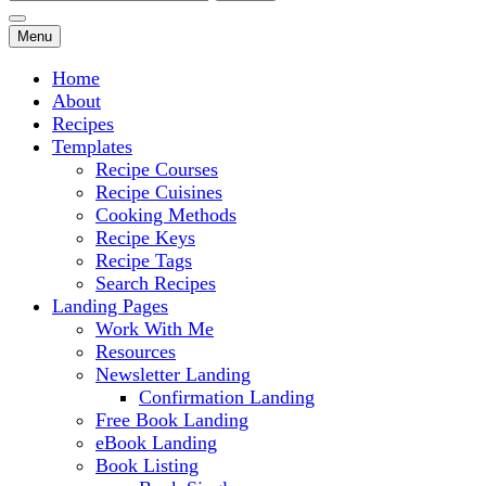
for:
Menu
Home
About
Recipes
Templates
Recipe Courses
Recipe Cuisines
Cooking Methods
Recipe Keys
Recipe Tags
Search Recipes
Landing Pages
Work With Me
Resources
Newsletter Landing
Confirmation Landing
Free Book Landing
eBook Landing
Book Listing