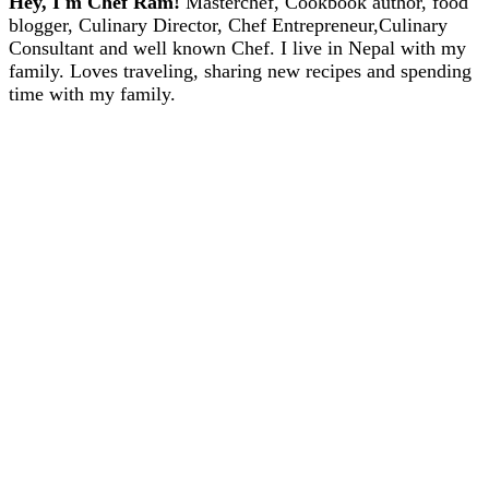
Hey, I'm Chef Ram!
Masterchef, Cookbook author, food
blogger, Culinary Director, Chef Entrepreneur,Culinary
Consultant and well known Chef. I live in Nepal with my
family. Loves traveling, sharing new recipes and spending
time with my family.