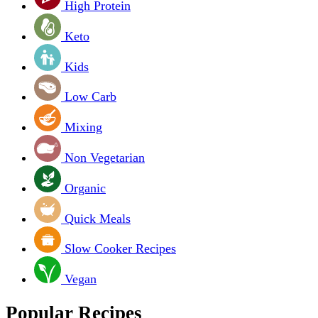
High Protein
Keto
Kids
Low Carb
Mixing
Non Vegetarian
Organic
Quick Meals
Slow Cooker Recipes
Vegan
Popular Recipes