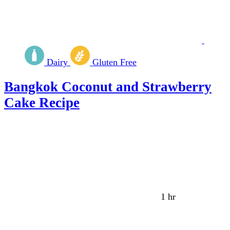
Dairy
Gluten Free
Bangkok Coconut and Strawberry
Cake Recipe
1 hr