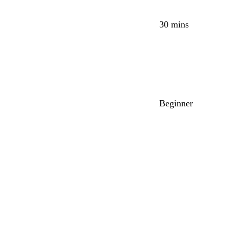
30 mins
Beginner