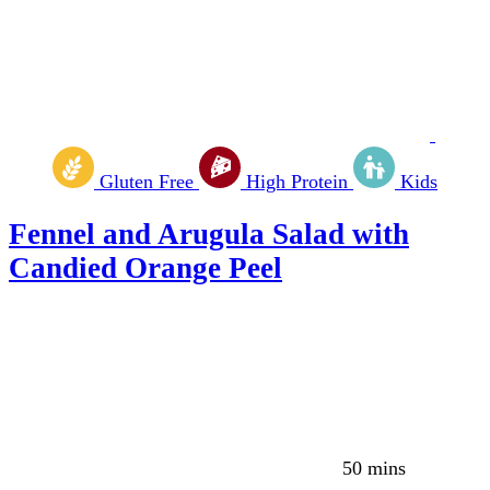
Gluten Free
High Protein
Kids
Fennel and Arugula Salad with
Candied Orange Peel
50 mins