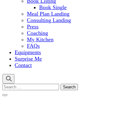
Book Listing
Book Single
Meal Plan Landing
Consulting Landing
Press
Coaching
My Kitchen
FAQs
Equipments
Surprise Me
Contact
Search
for: