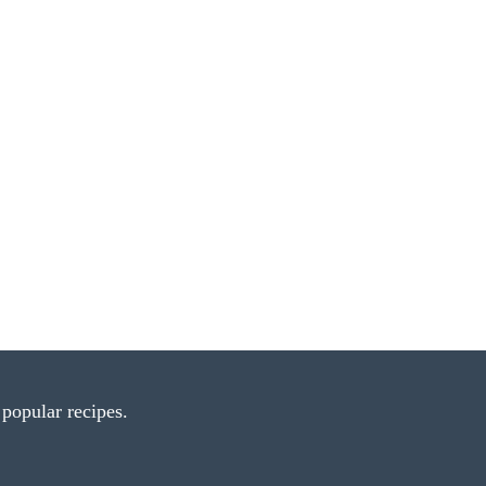
popular recipes.