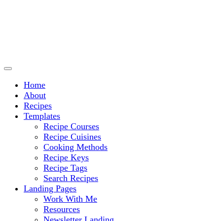
Culinary Arts and cooking
Chef Ram.com
Home
About
Recipes
Templates
Recipe Courses
Recipe Cuisines
Cooking Methods
Recipe Keys
Recipe Tags
Search Recipes
Landing Pages
Work With Me
Resources
Newsletter Landing