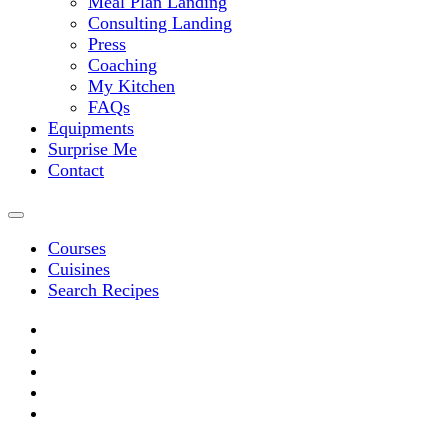
Meal Plan Landing
Consulting Landing
Press
Coaching
My Kitchen
FAQs
Equipments
Surprise Me
Contact
Courses
Cuisines
Search Recipes