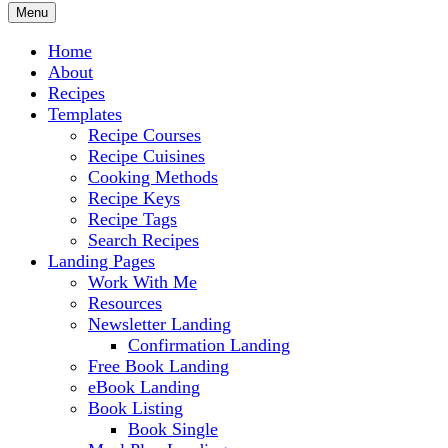
Menu
Home
About
Recipes
Templates
Recipe Courses
Recipe Cuisines
Cooking Methods
Recipe Keys
Recipe Tags
Search Recipes
Landing Pages
Work With Me
Resources
Newsletter Landing
Confirmation Landing
Free Book Landing
eBook Landing
Book Listing
Book Single