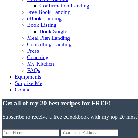
Confirmation Landing
Free Book Landing
eBook Landing
Book Listing
Book Single
Meal Plan Landing
Consulting Landing
Press
Coaching
My Kitchen
FAQs
Equipments
Surprise Me
Contact
Get all of my 20 best recipes for FREE!
Subscribe to receive a free eCookbook with my top 20 most 