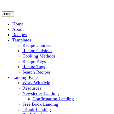
Menu
Culinary Arts and cooking
Chef Ram.com
Home
About
Recipes
Templates
Recipe Courses
Recipe Cuisines
Cooking Methods
Recipe Keys
Recipe Tags
Search Recipes
Landing Pages
Work With Me
Resources
Newsletter Landing
Confirmation Landing
Free Book Landing
eBook Landing