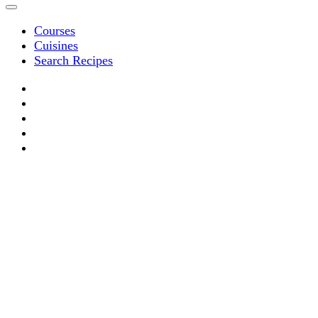
Courses
Cuisines
Search Recipes